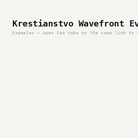
Krestianstvo Wavefront E
Examples — open two tabs on the same link to 